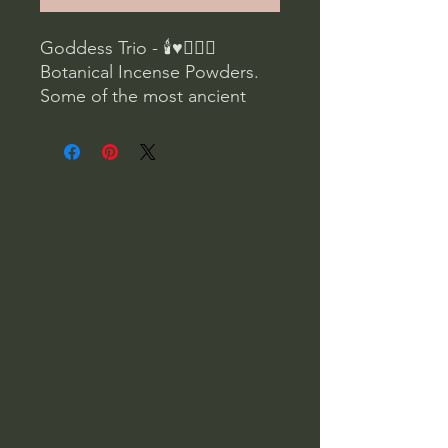
Goddess Trio - 🕯♥🧝🏼‍♀️
Botanical Incense Powders.
Some of the most ancient
spiritual recordings we can
connect to are through
images, stories, and botanical
formulas left behind by
ancient cultures and people.
If you're looking for a natural
way to add wisdom and
ceremony to your life, this set
is a perfect collection to
connect you to these ancient
ways.
Ancient cultures burned
incense as part of their
spiritual practices. The smoke