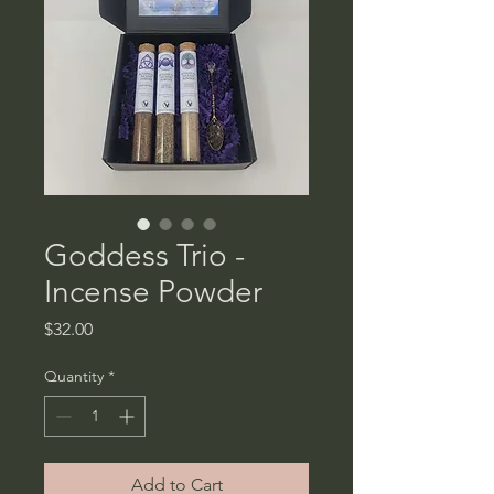
Goddess Trio -
Incense Powder
Price
$32.00
Quantity
*
Add to Cart