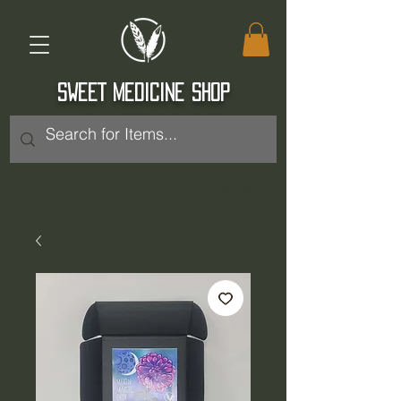
SWEET MEDICINE SHOP
Log In