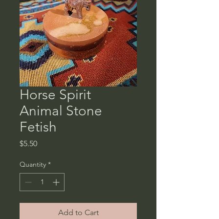
Horse Spirit
Animal Stone
Fetish
Price
$5.50
Quantity
*
Add to Cart