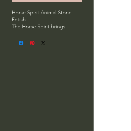
Horse Spirit Animal Stone
Fetish
The Horse Spirit brings
practicality, speed, strength
and grace. Horses have
stamina, are passionate,
independent and ready for
action.
Your Spirit Horse can help
you to meet challenges, take
risks, make choices and move
forward while remaining
solidly grounded.
1.5" x 1.25" x 0.5"