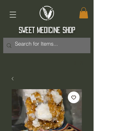
SWEET MEDICINE SHOP
Log In