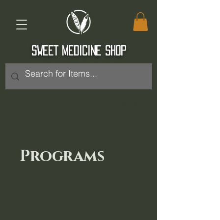
SWEET MEDICINE SHOP
Log In
Programs