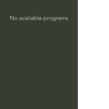
No available programs