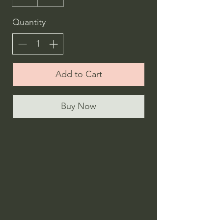
Quantity
Add to Cart
Buy Now