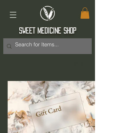
SWEET MEDICINE SHOP
Log In