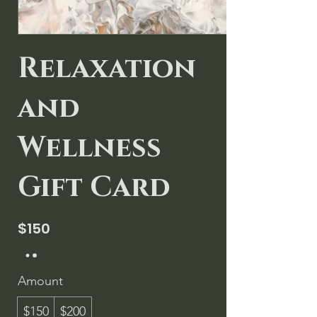
Relaxation
and
Wellness
Gift Card
$150
Amount
$150
$200