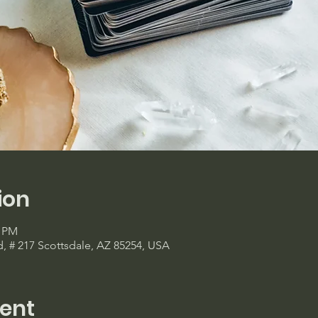
ion
0 PM
d, # 217 Scottsdale, AZ 85254, USA
ent