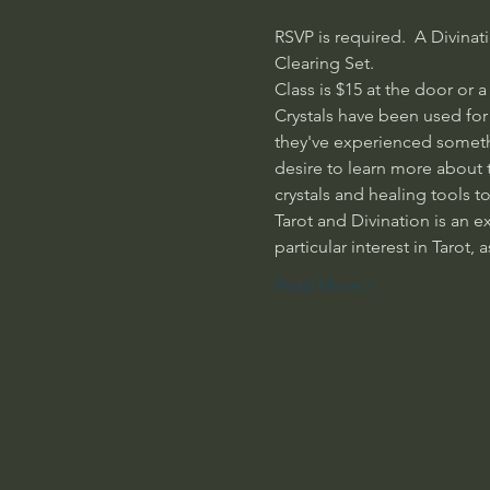
RSVP is required.  A Divinat
Clearing Set.  
Class is $15 at the door or 
Crystals have been used for 
they've experienced somethi
desire to learn more about 
crystals and healing tools t
Tarot and Divination is an ex
particular interest in Tarot,
Read More >