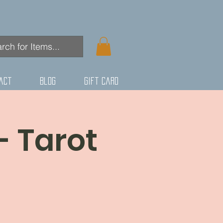
act
Blog
Gift Card
- Tarot