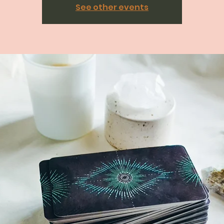
See other events