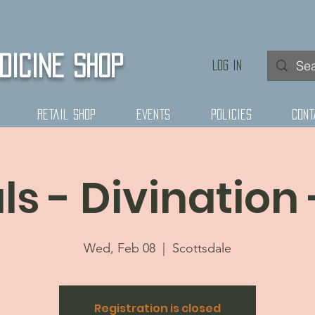
DICINE SHOP
Log In
Retail Shop
Events
Policies
Cont
ls - Divination 
Wed, Feb 08
  |  
Scottsdale
Registration is closed