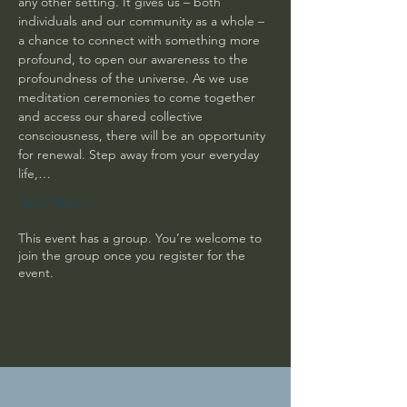
any other setting. It gives us – both 
individuals and our community as a whole – 
a chance to connect with something more 
profound, to open our awareness to the 
profoundness of the universe. As we use 
meditation ceremonies to come together 
and access our shared collective 
consciousness, there will be an opportunity 
for renewal. Step away from your everyday 
life,…
Read More >
This event has a group. You’re welcome to
join the group once you register for the
event.