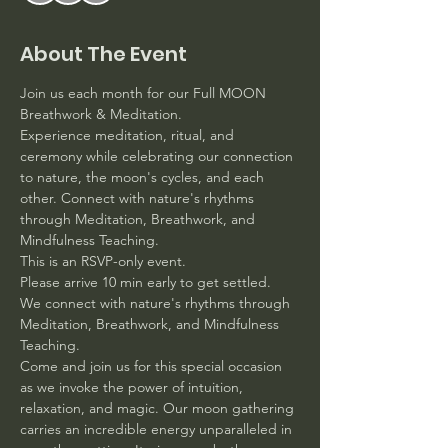
About The Event
Join us each month for our Full MOON 
Breathwork & Meditation. 
Experience meditation, ritual, and 
ceremony while celebrating our connection 
to nature, the moon's cycles, and each 
other. Connect with nature's rhythms 
through Meditation, Breathwork, and 
Mindfulness Teaching.
This is an RSVP-only event. 
Please arrive 10 min early to get settled.
We connect with nature's rhythms through 
Meditation, Breathwork, and Mindfulness 
Teaching. 
Come and join us for this special occasion 
as we invoke the power of intuition, 
relaxation, and magic. Our moon gathering 
carries an incredible energy unparalleled in 