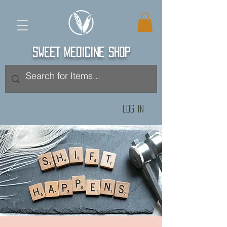
SWEET MEDICINE SHOP
Log In