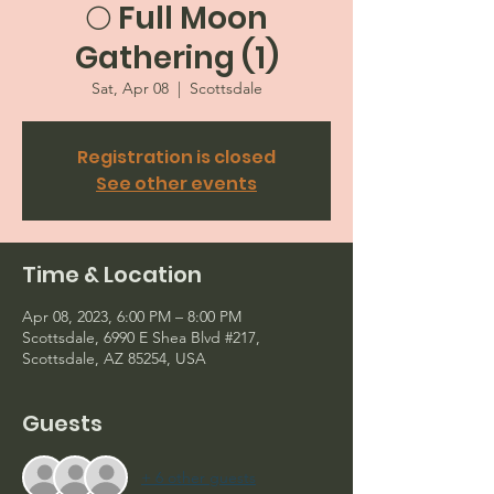
🌕 Full Moon
Gathering (1)
Sat, Apr 08
  |  
Scottsdale
Registration is closed
See other events
Time & Location
Apr 08, 2023, 6:00 PM – 8:00 PM
Scottsdale, 6990 E Shea Blvd #217,
Scottsdale, AZ 85254, USA
Guests
+ 6 other guests