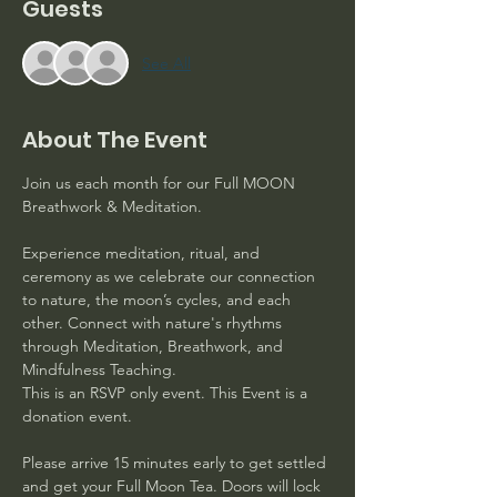
Guests
See All
About The Event
Join us each month for our Full MOON 
Breathwork & Meditation. 
Experience meditation, ritual, and 
ceremony as we celebrate our connection 
to nature, the moon’s cycles, and each 
other. Connect with nature's rhythms 
through Meditation, Breathwork, and 
Mindfulness Teaching.
This is an RSVP only event. This Event is a 
donation event. 
Please arrive 15 minutes early to get settled 
and get your Full Moon Tea. Doors will lock 