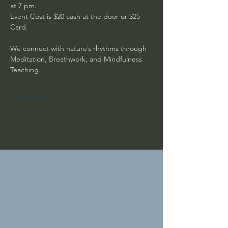
at 7 pm. 
Event Cost is $20 cash at the door or $25 
Card.
We connect with nature’s rhythms through 
Meditation, Breathwork, and Mindfulness 
Teaching. 
Read More >