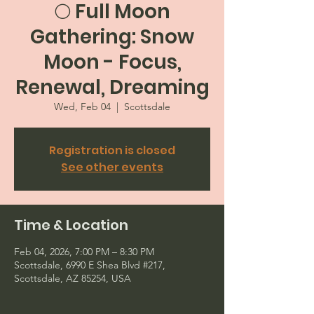
🌕 Full Moon
Gathering: Snow
Moon - Focus,
Renewal, Dreaming
Wed, Feb 04
  |  
Scottsdale
Registration is closed
See other events
Time & Location
Feb 04, 2026, 7:00 PM – 8:30 PM
Scottsdale, 6990 E Shea Blvd #217,
Scottsdale, AZ 85254, USA