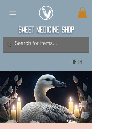
SWEET MEDICINE SHOP
Log In