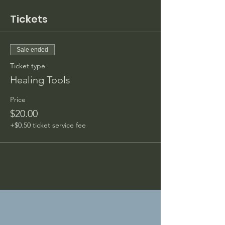
Tickets
Sale ended
Ticket type
Healing Tools
Price
$20.00
+$0.50 ticket service fee