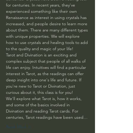
for centuries. In recent years, they've 
experienced something like their own 
Renaissance as interest in using crystals has 
increased, and people desire to learn more 
about them. There are many different types 
with unique properties. We will explore 
how to use crystals and healing tools to add 
to the quality and magic of your life! 
Tarot and Divination is an exciting and 
complex subject that people of all walks of 
life can enjoy. Intuitives will find a particular 
interest in Tarot, as the readings can offer 
deep insight into one's life and future. If 
you're new to Tarot or Divination, just 
curious about it, this class is for you! 
We'll explore what Tarot is, how it works, 
and some of the basics involved in 
Divination and reading Tarot cards. For 
centuries, Tarot readings have been used…
Read More >