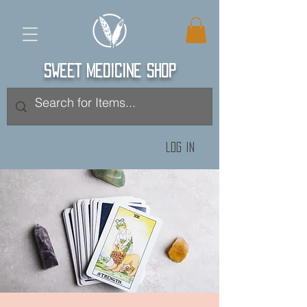
SWEET MEDICINE SHOP
Log In