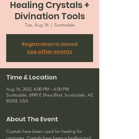
Healing Crystals +
Divination Tools
Tue, Aug 16
  |  
Scottsdale
Registration is closed
See other events
Time & Location
Aug 16, 2022, 6:00 PM – 6:50 PM
Scottsdale, 6990 E Shea Blvd, Scottsdale, AZ
85254, USA
About The Event
Crystals have been used for healing for 
centuries. Crystals have been a healing tool 