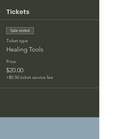
Tickets
Sale ended
Ticket type
Healing Tools
Price
$20.00
+$0.50 ticket service fee