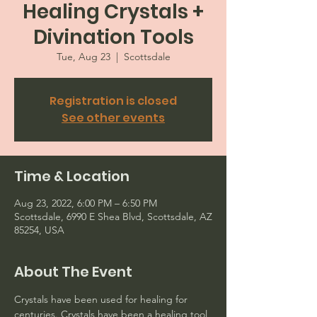
Healing Crystals +
Divination Tools
Tue, Aug 23
  |  
Scottsdale
Registration is closed
See other events
Time & Location
Aug 23, 2022, 6:00 PM – 6:50 PM
Scottsdale, 6990 E Shea Blvd, Scottsdale, AZ
85254, USA
About The Event
Crystals have been used for healing for 
centuries. Crystals have been a healing tool 