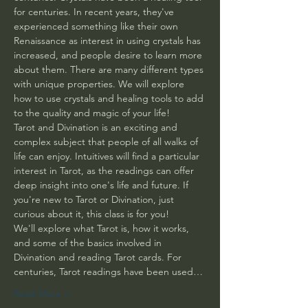
for centuries. In recent years, they've 
experienced something like their own 
Renaissance as interest in using crystals has 
increased, and people desire to learn more 
about them. There are many different types 
with unique properties. We will explore 
how to use crystals and healing tools to add 
to the quality and magic of your life! 
Tarot and Divination is an exciting and 
complex subject that people of all walks of 
life can enjoy. Intuitives will find a particular 
interest in Tarot, as the readings can offer 
deep insight into one's life and future. If 
you're new to Tarot or Divination, just 
curious about it, this class is for you! 
We'll explore what Tarot is, how it works, 
and some of the basics involved in 
Divination and reading Tarot cards. For 
centuries, Tarot readings have been used…
Read More >