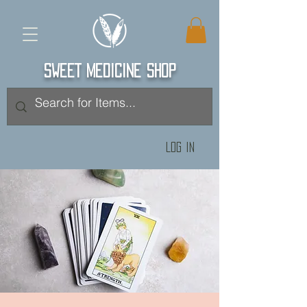
SWEET MEDICINE SHOP
Log In