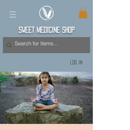
SWEET MEDICINE SHOP
Log In