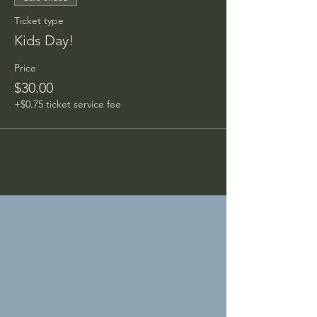
Ticket type
Kids Day!
Price
$30.00
+$0.75 ticket service fee