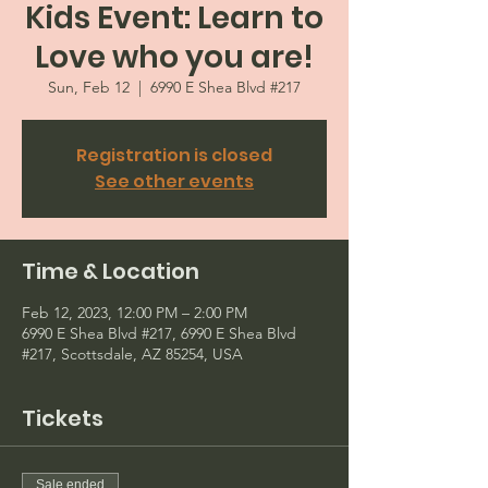
Kids Event: Learn to
Love who you are!
Sun, Feb 12
  |  
6990 E Shea Blvd #217
Registration is closed
See other events
Time & Location
Feb 12, 2023, 12:00 PM – 2:00 PM
6990 E Shea Blvd #217, 6990 E Shea Blvd
#217, Scottsdale, AZ 85254, USA
Tickets
Sale ended