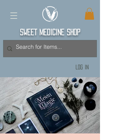
SWEET MEDICINE SHOP
Log In