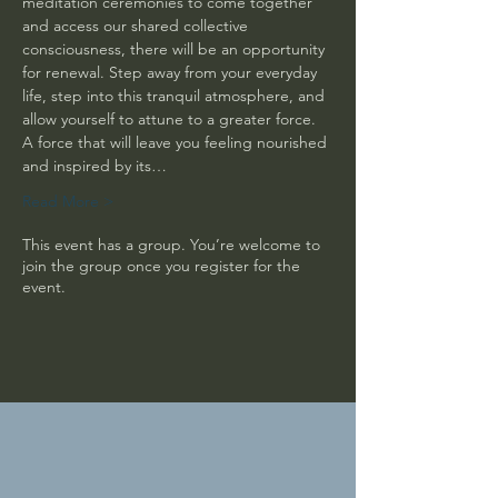
meditation ceremonies to come together 
and access our shared collective 
consciousness, there will be an opportunity 
for renewal. Step away from your everyday 
life, step into this tranquil atmosphere, and 
allow yourself to attune to a greater force. 
A force that will leave you feeling nourished 
and inspired by its…
Read More >
This event has a group. You’re welcome to
join the group once you register for the
event.