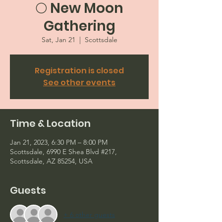
🌕 New Moon
Gathering
Sat, Jan 21
  |  
Scottsdale
Registration is closed
See other events
Time & Location
Jan 21, 2023, 6:30 PM – 8:00 PM
Scottsdale, 6990 E Shea Blvd #217,
Scottsdale, AZ 85254, USA
Guests
+ 6 other guests