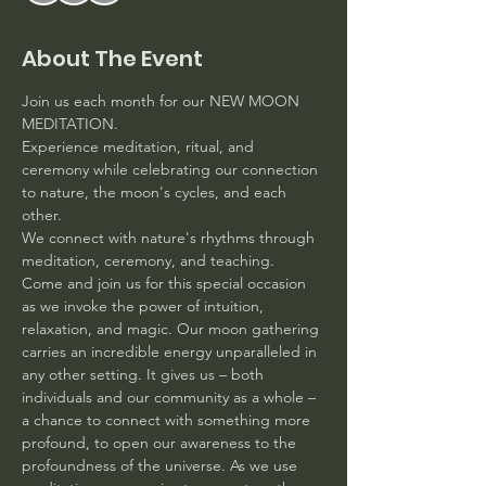
About The Event
Join us each month for our NEW MOON 
MEDITATION. 
Experience meditation, ritual, and 
ceremony while celebrating our connection 
to nature, the moon's cycles, and each 
other.
We connect with nature's rhythms through 
meditation, ceremony, and teaching. 
Come and join us for this special occasion 
as we invoke the power of intuition, 
relaxation, and magic. Our moon gathering 
carries an incredible energy unparalleled in 
any other setting. It gives us – both 
individuals and our community as a whole – 
a chance to connect with something more 
profound, to open our awareness to the 
profoundness of the universe. As we use 