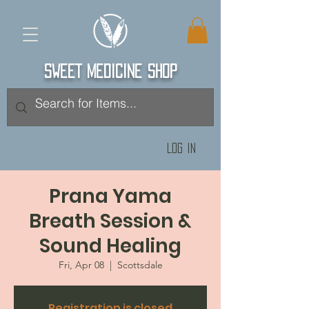
SWEET MEDICINE SHOP
Log In
Prana Yama
Breath Session &
Sound Healing
Fri, Apr 08
  |  
Scottsdale
Registration is closed