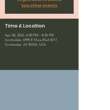
See other events
Time & Location
Apr 08, 2022, 6:00 PM – 8:30 PM
Scottsdale, 6990 E Shea Blvd #217,
Scottsdale, AZ 85254, USA