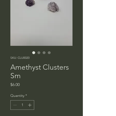
SKU: CLU0020
Amethyst Clusters
Sm
Price
$6.00
Quantity
*