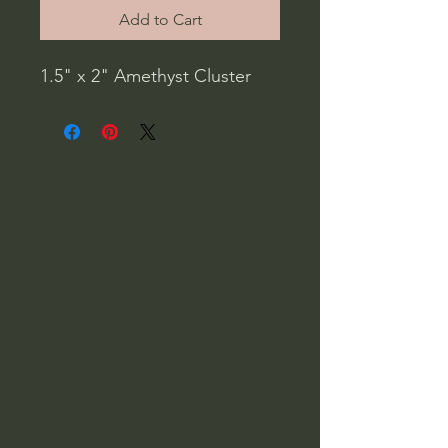
Add to Cart
1.5" x 2" Amethyst Cluster