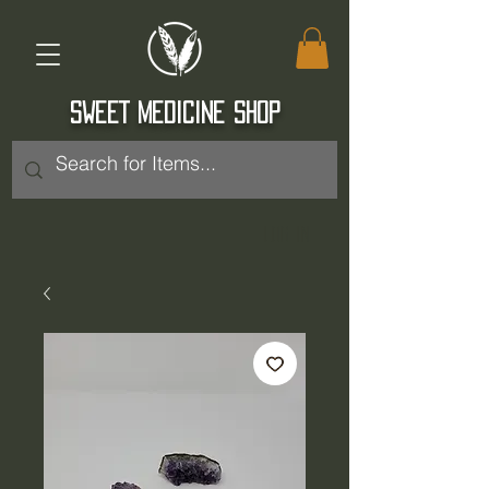
SWEET MEDICINE SHOP
Log In