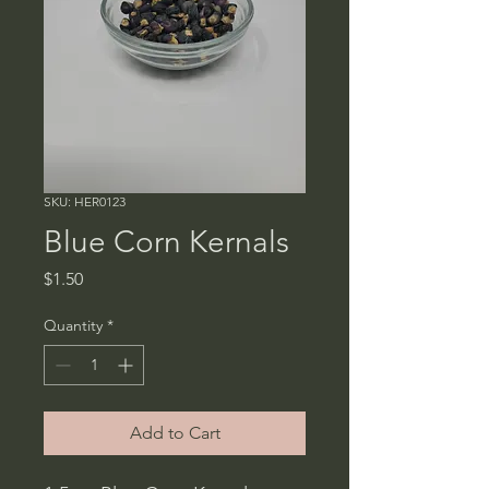
SKU: HER0123
Blue Corn Kernals
Price
$1.50
Quantity
*
Add to Cart