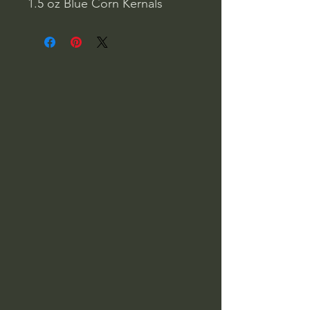
1.5 oz Blue Corn Kernals