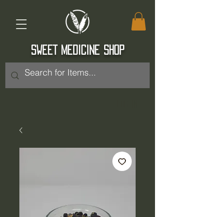
SWEET MEDICINE SHOP
Log In