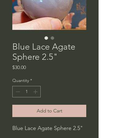
Blue Lace Agate
Sphere 2.5"
Price
$30.00
Quantity
*
Add to Cart
Blue Lace Agate Sphere 2.5"