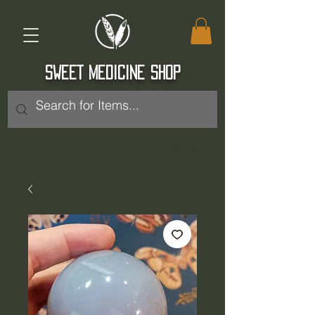
SWEET MEDICINE SHOP
Log In