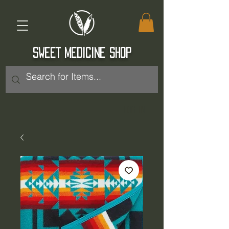
SWEET MEDICINE SHOP
Log In