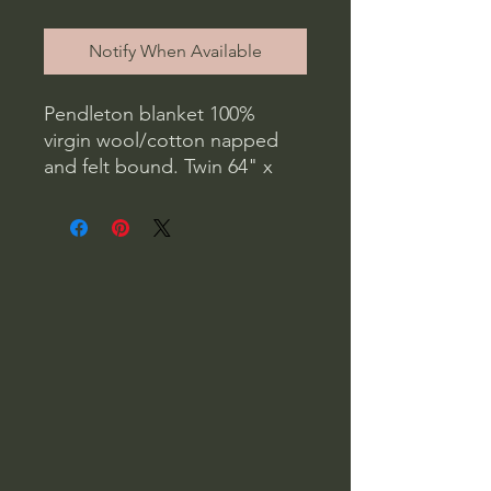
Notify When Available
Pendleton blanket 100%
virgin wool/cotton napped
and felt bound. Twin 64" x
80" Dry clean only