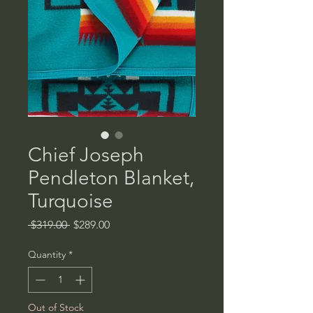
Chief Joseph
Pendleton Blanket,
Turquoise
Regular
Sale
 $319.00 
$289.00
Price
Price
Quantity
*
Out of Stock