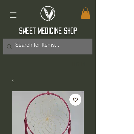
SWEET MEDICINE SHOP
Log In