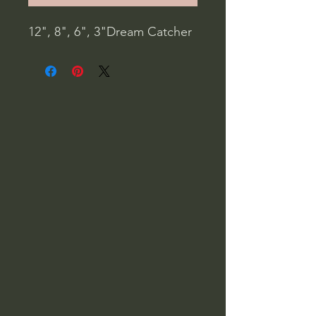
12", 8", 6", 3"Dream Catcher