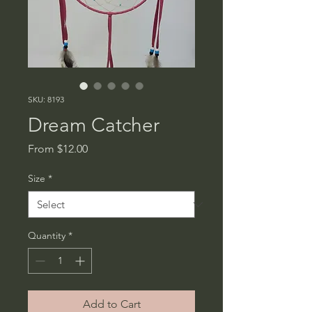
SKU: 8193
Dream Catcher
Sale
From
$12.00
Price
Size
*
Quantity
*
Add to Cart