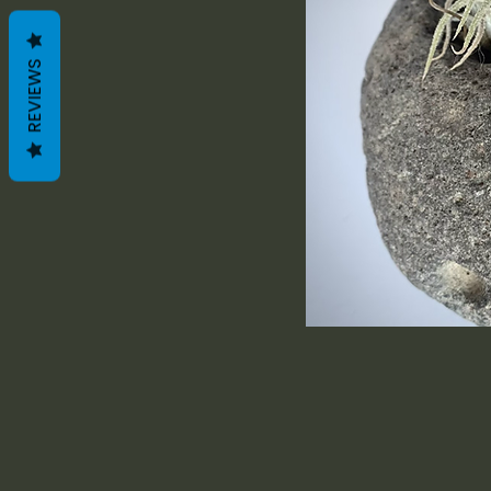
REVIEWS