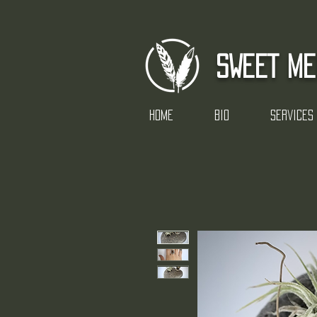
SWEET ME
Home
Bio
Services