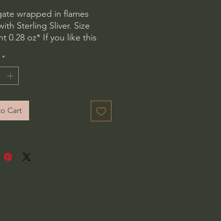
gate wrapped in flames 
th Sterling Sliver. Size 
 0.28 oz* If you like this 
t need it in a different size 
*
know and we will place a 
 order. No extra charge. 
o Cart