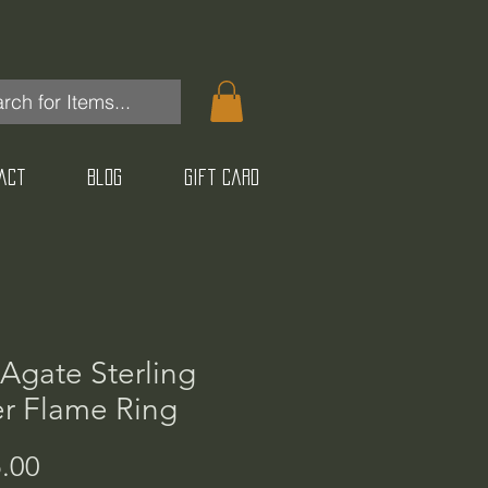
act
Blog
Gift Card
 Agate Sterling
er Flame Ring
Price
.00