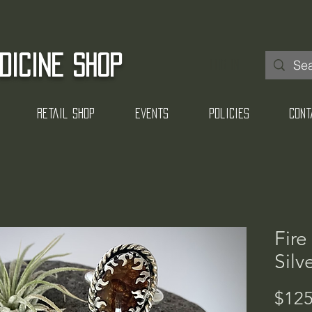
DICINE SHOP
Log In
Retail Shop
Events
Policies
Cont
Fire
Silv
$125