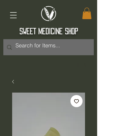
SWEET MEDICINE SHOP
Log In