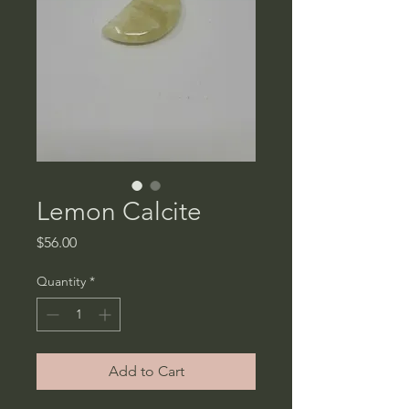
Lemon Calcite
Price
$56.00
Quantity
*
Add to Cart