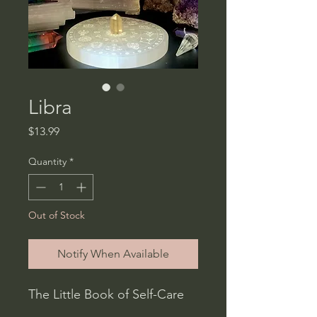
Libra
Price
$13.99
Quantity
*
Out of Stock
Notify When Available
The Little Book of Self-Care