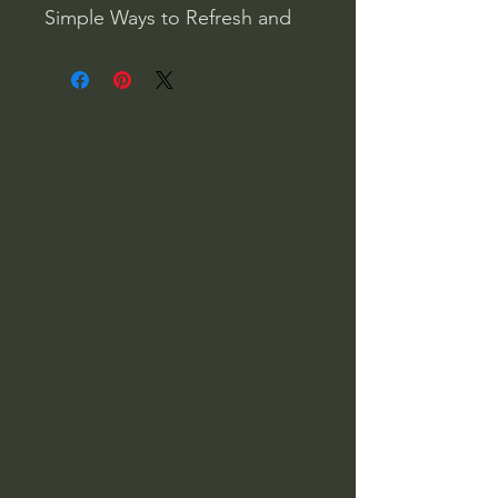
Simple Ways to Refresh and
Restore-According to the
Stars