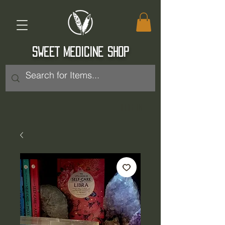
SWEET MEDICINE SHOP
Log In