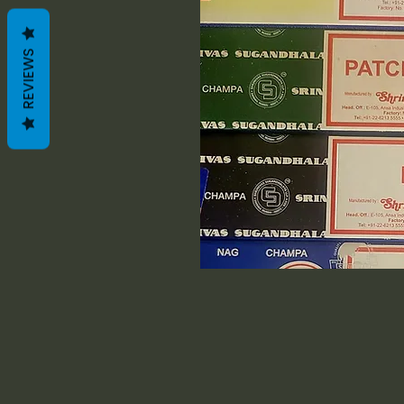
REVIEWS