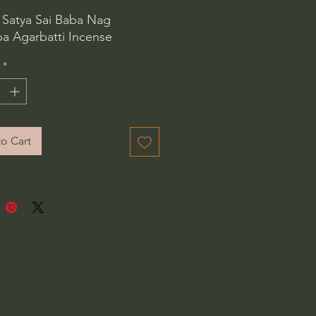
 Satya Sai Baba Nag
 Agarbatti Incense
*
o Cart