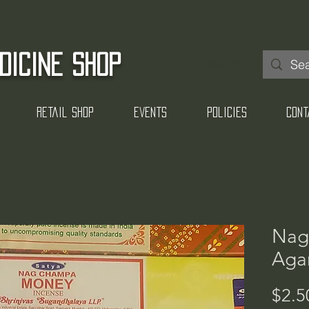
DICINE SHOP
Log In
Retail Shop
Events
Policies
Cont
Nag
Agar
$2.5