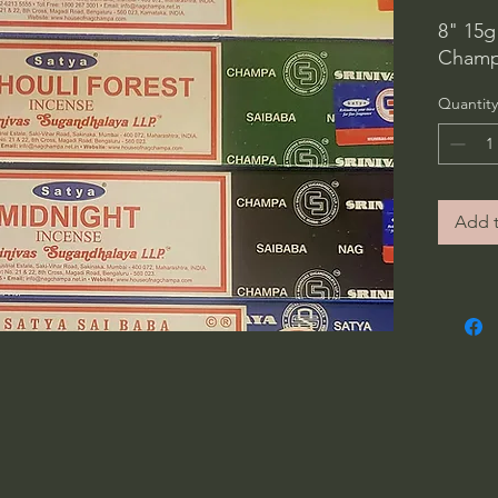
8" 15g
Champa
Quantity
Add t