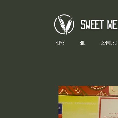
SWEET ME
Home
Bio
Services