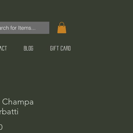
act
Blog
Gift Card
 Champa
batti
Price
0