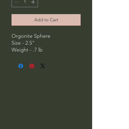
Add to Cart
Orgonite Sphere
Size - 2.5"
Weight - .7 lb
Stone Options -
Hematite
Chakra - (Red Jasper,
Carnelian, Turquoise, Green
Adventurine, Lapis, Amethyst,
Yellow Jasper)
Iolite
Amethyst