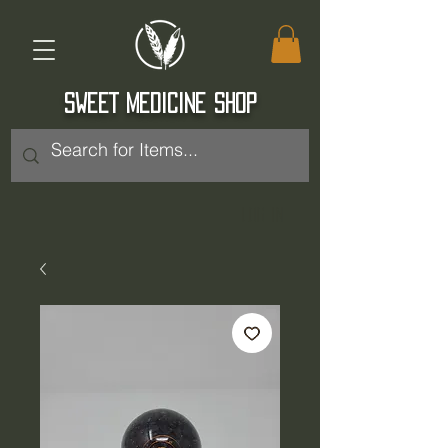
SWEET MEDICINE SHOP
Log In