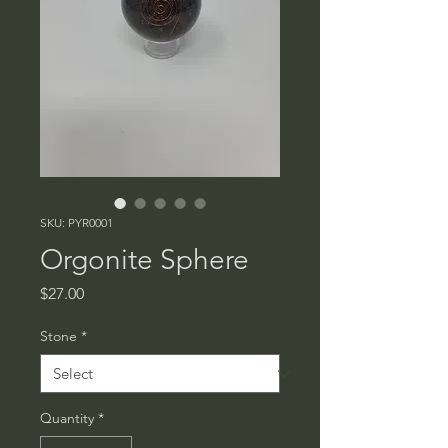
SKU: PYR0001
Orgonite Sphere
Price
$27.00
Stone
*
Quantity
*