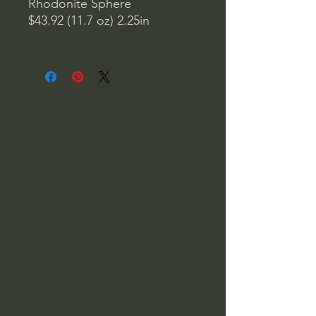
Rhodonite Sphere
$43.92 (11.7 oz) 2.25in