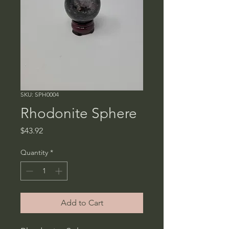
SKU: SPH0004
Rhodonite Sphere
Price
$43.92
Quantity
*
Add to Cart