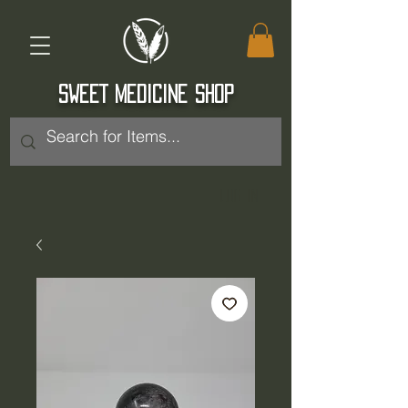
SWEET MEDICINE SHOP
Log In