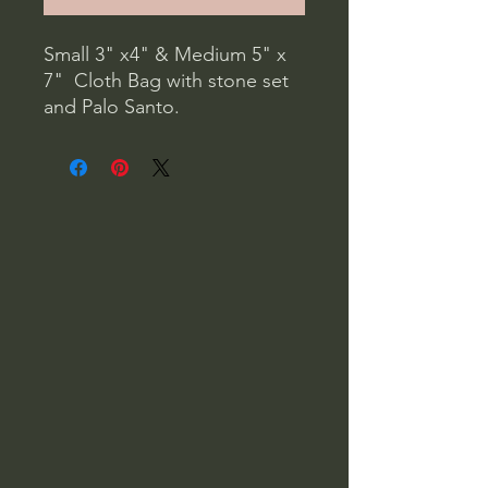
Small 3" x4" & Medium 5" x 
7"  Cloth Bag with stone set 
and Palo Santo. 

Shamanic Vision Quest Kit: