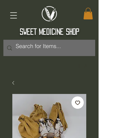
SWEET MEDICINE SHOP
Log In