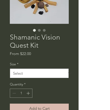
Shamanic Vision
Quest Kit
Sale
From
$22.00
Price
Size
*
Quantity
*
Add to Cart