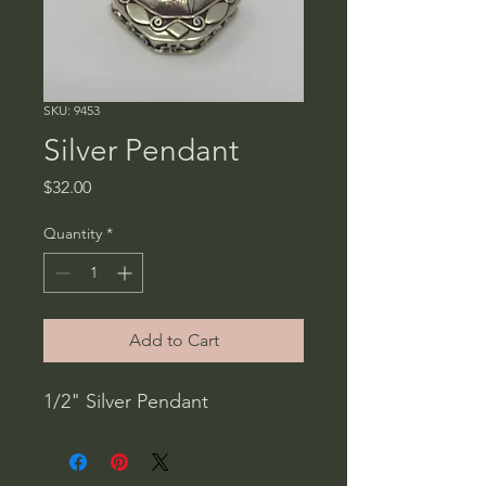
SKU: 9453
Silver Pendant
Price
$32.00
Quantity
*
Add to Cart
1/2" Silver Pendant