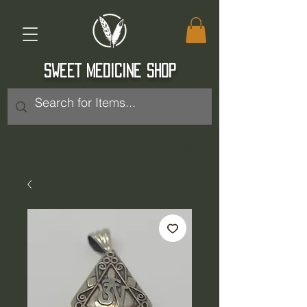
SWEET MEDICINE SHOP
Log In