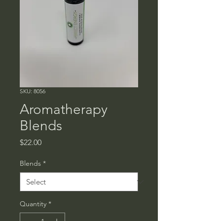
SKU: 8056
Aromatherapy
Blends
Price
$22.00
Blends
*
Quantity
*