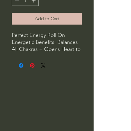
Add to Cart
Perfect Energy Roll On
Energetic Benefits: Balances
All Chakras + Opens Heart to
Destiny + Compassion
Properties: Clears Mental
Fatigue + Brings Peace of
Mind
Ingredients: cedarwood, sage
, lavender, alcohol, water
Roll on oils apply to the
palms or wrists and inhale
often for daily wear
application. Perfect Energy
Smudge Roll On. Cedarwood