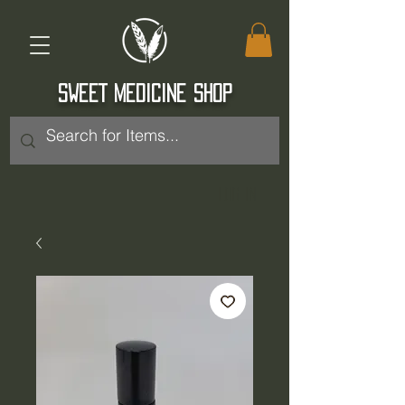
SWEET MEDICINE SHOP
Log In