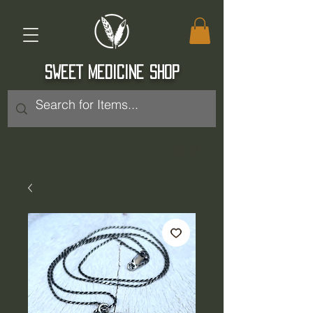
SWEET MEDICINE SHOP
Log In