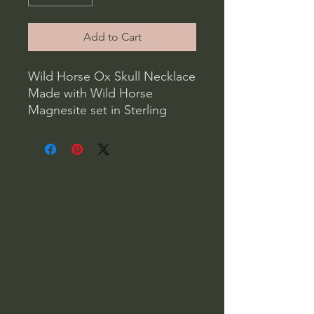
Add to Cart
Wild Horse Ox Skull Necklace
Made with Wild Horse
Magnesite set in Sterling
Silver, carved to look like
aspen trees, with an Ox skull.
On a sterling silver 20” 1.6MM
rope chain
Weight 1oz