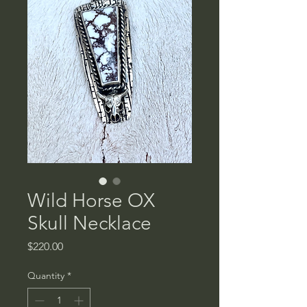
Wild Horse OX
Skull Necklace
Price
$220.00
Quantity
*