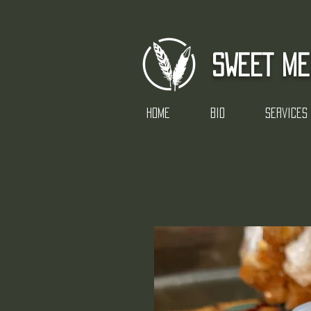
SWEET ME
Home
Bio
Services