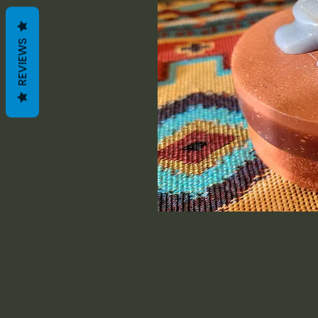
REVIEWS