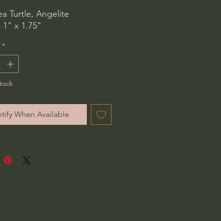
ea Turtle, Angelite
 1" x 1.75"
*
tock
tify When Available