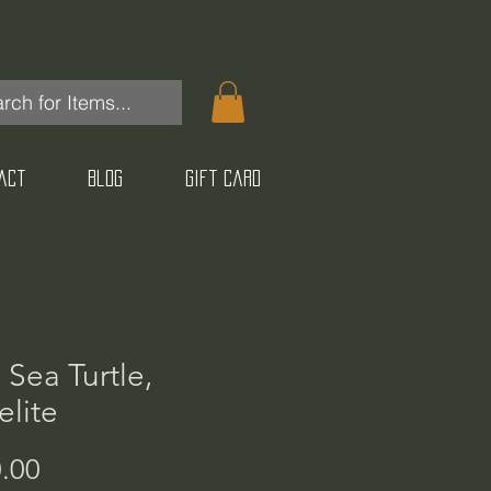
act
Blog
Gift Card
 Sea Turtle,
lite
Price
.00