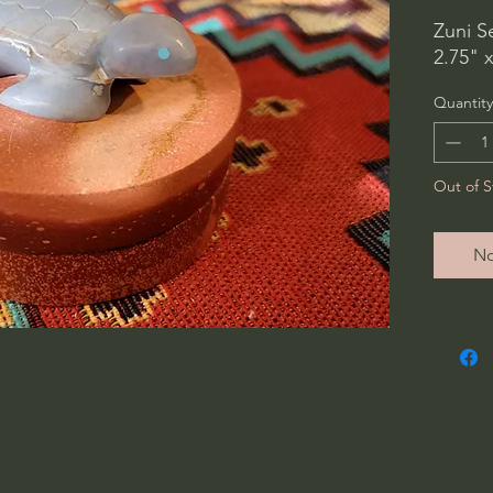
Zuni S
2.75" x
Quantity
Out of S
No