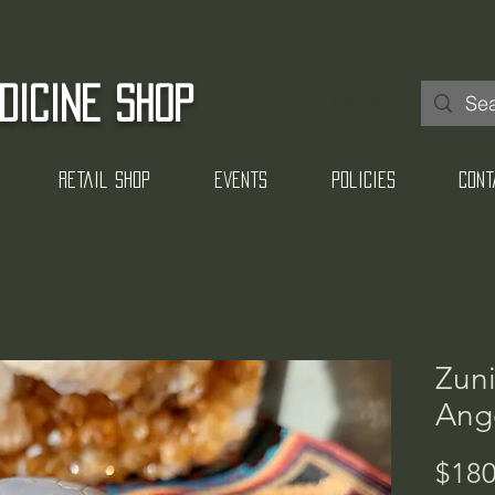
DICINE SHOP
Log In
Retail Shop
Events
Policies
Cont
Zuni
Ange
$180