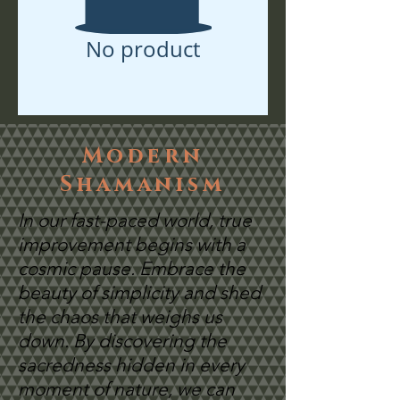
No product
Modern
Shamanism
In our fast-paced world, true
improvement begins with a
cosmic pause. Embrace the
beauty of simplicity and shed
the chaos that weighs us
down. By discovering the
sacredness hidden in every
moment of nature, we can