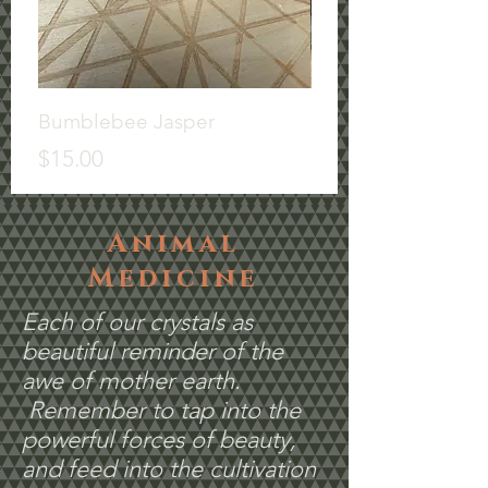
Bumblebee Jasper
Misc
Price
Price
$15.00
$6.00
Animal
Medicine
Each of our crystals as
beautiful reminder of the
awe of mother earth.
Remember to tap into the
powerful forces of beauty,
and feed into the cultivation