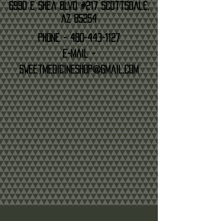
6990 E Shea Blvd #217 Scottsdale,
AZ 85254
Phone -
480-443-1127
E-mail -
sweetmedicineshop@gmail.com