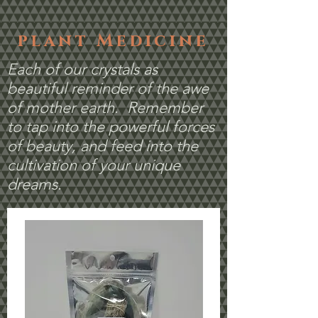
plant Medicine
Each of our crystals as
beautiful reminder of the awe
of mother earth. Remember
to tap into the powerful forces
of beauty, and feed into the
cultivation of your unique
dreams.