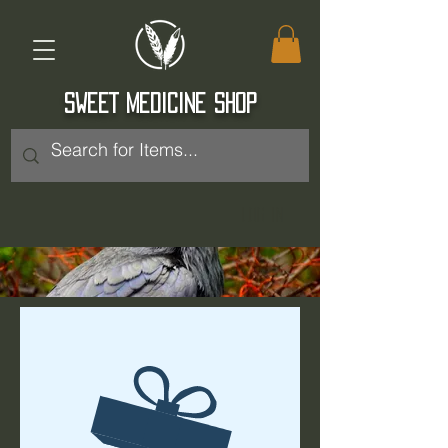
SWEET MEDICINE SHOP
Log In