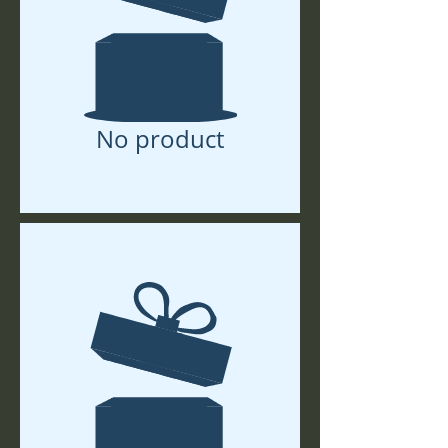
No product