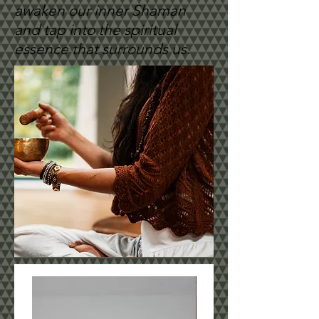
awaken our inner Shaman
and tap into the spiritual
essence that surrounds us.