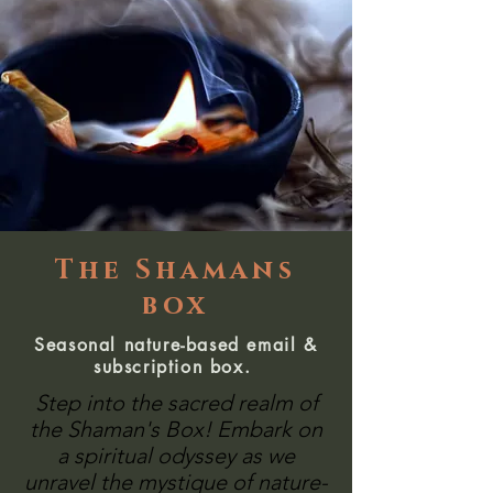
The Shamans
box
Seasonal nature-based email &
subscription box.
Step into the sacred realm of
the Shaman's Box! Embark on
a spiritual odyssey as we
unravel the mystique of nature-