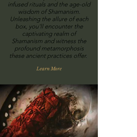
infused rituals and the age-old
wisdom of Shamanism.
Unleashing the allure of each
box, you'll encounter the
captivating realm of
Shamanism and witness the
profound metamorphosis
these ancient practices offer.
Learn More