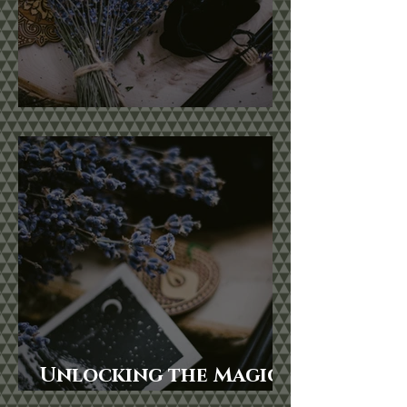
Botanical Magic
Unlocking the Magic
of Lunar Cycles: