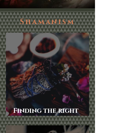
Shamanism
Finding the right
Smudging herbs