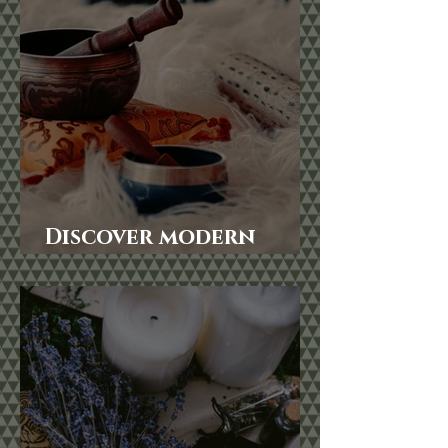
Discover modern
Shamanism