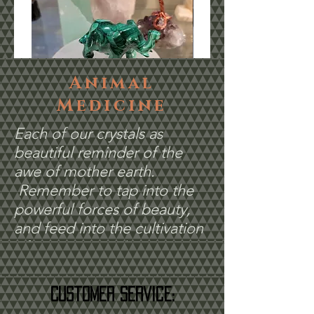
Animal
Medicine
Each of our crystals as
Malachite Elephant #8
Malachite Dolphin 
beautiful reminder of the
Price
Price
$60.00
$55.00
awe of mother earth.
Remember to tap into the
powerful forces of beauty,
and feed into the cultivation
of your unique dreams.
Customer Service: